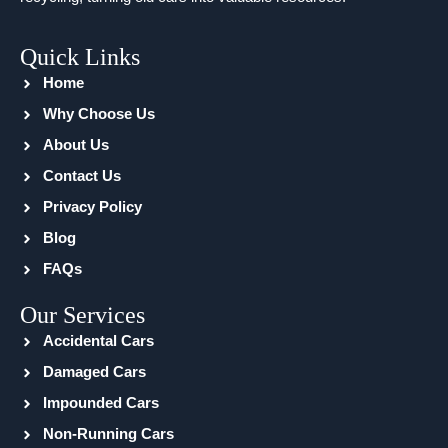
Quick Links
Home
Why Choose Us
About Us
Contact Us
Privacy Policy
Blog
FAQs
Our Services
Accidental Cars
Damaged Cars
Impounded Cars
Non-Running Cars