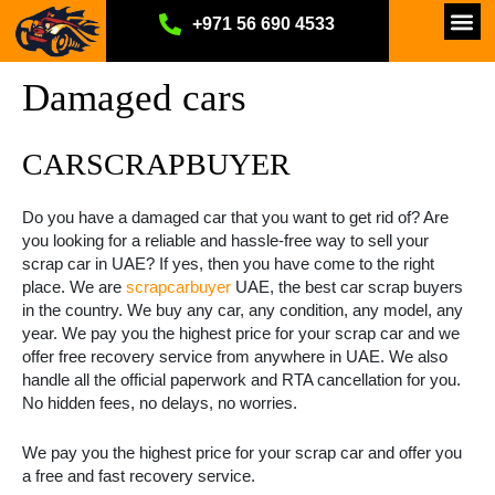
Skip
Car Scrap Services
How it Works
Why Choose Us
About Us
Contact Us
Privacy Policy
+971 56 690 4533
to
content
Damaged cars
CARSCRAPBUYER
Do you have a damaged car that you want to get rid of? Are
you looking for a reliable and hassle-free way to sell your
scrap car in UAE? If yes, then you have come to the right
place. We are
scrapcarbuyer
UAE, the best car scrap buyers
in the country. We buy any car, any condition, any model, any
year. We pay you the highest price for your scrap car and we
offer free recovery service from anywhere in UAE. We also
handle all the official paperwork and RTA cancellation for you.
No hidden fees, no delays, no worries.
We pay you the highest price for your scrap car and offer you
a free and fast recovery service.