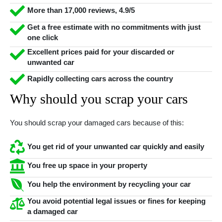
More than 17,000 reviews, 4.9/5
Get a free estimate with no commitments with just
one click
Excellent prices paid for your discarded or
unwanted car
Rapidly collecting cars across the country
Why should you scrap your cars
You should scrap your damaged cars because of this:
You get rid of your unwanted car quickly and easily
You free up space in your property
You help the environment by recycling your car
You avoid potential legal issues or fines for keeping
a damaged car