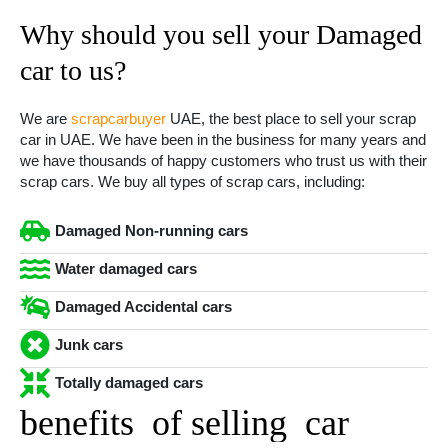
Why should you sell your Damaged
car to us?
We are
scrapcarbuyer
UAE, the best place to sell your scrap
car in UAE. We have been in the business for many years and
we have thousands of happy customers who trust us with their
scrap cars. We buy all types of scrap cars, including:
Damaged Non-running cars
Water damaged cars
Damaged Accidental cars
Junk cars
Totally damaged cars
benefits of selling car