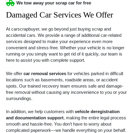
We tow away your scrap car for free
Damaged Car Services We Offer
At carscrapbuyer, we go beyond just buying scrap and
accidental cars. We provide a range of additional car-related
services designed to make your experience even more
convenient and stress-free. Whether your vehicle is no longer
running or you simply want to get rid of it quickly, our team is
here to assist you with complete support.
We offer
car removal services
for vehicles parked in difficult
locations such as basements, roadside areas, or accident
spots. Our trained recovery team ensures safe and damage-
free removal without causing any inconvenience to you or your
surroundings.
In addition, we help customers with
vehicle deregistration
and documentation support
, making the entire legal process
smooth and hassle-free. You don’t have to worry about
complicated paperwork—we handle everything on your behalf.