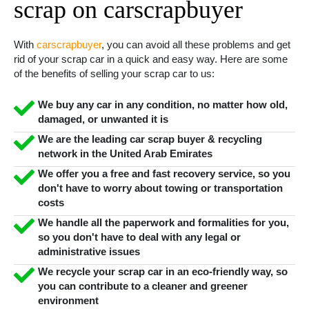
scrap on carscrapbuyer
With
carscrapbuyer
, you can avoid all these problems and get
rid of your scrap car in a quick and easy way. Here are some
of the benefits of selling your scrap car to us:
We buy any car in any condition, no matter how old,
damaged, or unwanted it is
We are the leading car scrap buyer & recycling
network in the United Arab Emirates
We offer you a free and fast recovery service, so you
don't have to worry about towing or transportation
costs
We handle all the paperwork and formalities for you,
so you don't have to deal with any legal or
administrative issues
We recycle your scrap car in an eco-friendly way, so
you can contribute to a cleaner and greener
environment