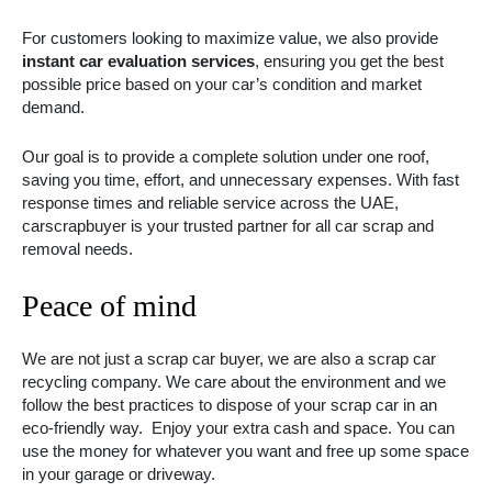
For customers looking to maximize value, we also provide
instant car evaluation services
, ensuring you get the best
possible price based on your car’s condition and market
demand.
Our goal is to provide a complete solution under one roof,
saving you time, effort, and unnecessary expenses. With fast
response times and reliable service across the UAE,
carscrapbuyer is your trusted partner for all car scrap and
removal needs.
Peace of mind
We are not just a scrap car buyer, we are also a scrap car
recycling company. We care about the environment and we
follow the best practices to dispose of your scrap car in an
eco-friendly way. Enjoy your extra cash and space. You can
use the money for whatever you want and free up some space
in your garage or driveway.