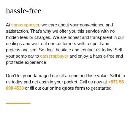
hassle-free
At
carscrapbuyer
, we care about your convenience and
satisfaction. That’s why we offer you this service with no
hidden fees or charges. We are honest and transparent in our
dealings and we treat our customers with respect and
professionalism. So don’t hesitate and contact us today. Sell
your scrap car to
carscrapbuyer
and enjoy a hassle-free and
profitable experience
Don’t let your damaged car sit around and lose value. Sell it to
us today and get cash in your pocket. Call us now at
+971 56
690 4533
or fill out our online
quote form
to get started.