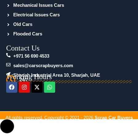
Mechanical Issues Cars
Electrical Issues Cars
Old Cars
Flooded Cars
Contact Us
+971 56 690 4533
sales@carscrapbuyers.com
Working Hours
Sharjah Industrial Area 10, Sharjah, UAE
24/7
F
I
X
W
a
n
-
h
c
s
t
a
e
t
w
t
b
a
i
s
o
g
t
a
All rights reserved. Copyright © 2021 - 2026
Scrap Car Buyers
o
r
t
p
k
a
e
p
m
r