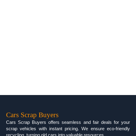
Cars Scrap Buyers
Cars Scrap Buyers offers seamless and fair deals for your
scrap vehicles with instant pricing. We ensure eco-friendly
recycling, turning old cars into valuable resources.