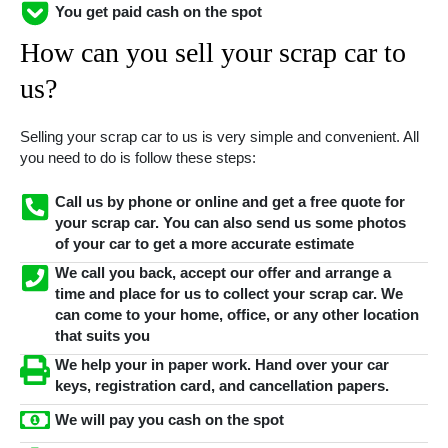
You get paid cash on the spot
How can you sell your scrap car to
us?
Selling your scrap car to us is very simple and convenient. All
you need to do is follow these steps:
Call us by phone or online and get a free quote for
your scrap car. You can also send us some photos
of your car to get a more accurate estimate
We call you back, accept our offer and arrange a
time and place for us to collect your scrap car. We
can come to your home, office, or any other location
that suits you
We help your in paper work. Hand over your car
keys, registration card, and cancellation papers.
We will pay you cash on the spot